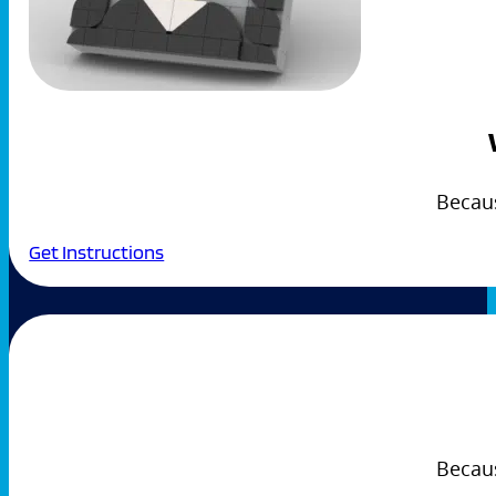
Becau
Get Instructions
Becaus