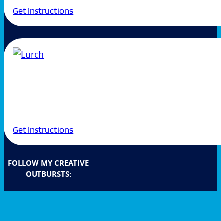
Get Instructions
Get Instructions
FOLLOW MY CREATIVE
OUTBURSTS: