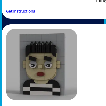
Thing
Get Instructions