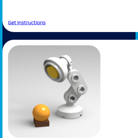
Get Instructions