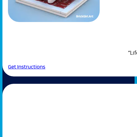
“Li
Get Instructions