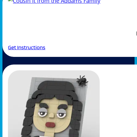
Get Instructions