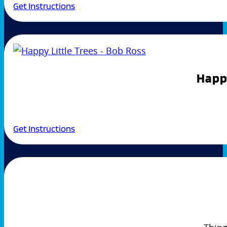
Get Instructions
Happy
Get Instructions