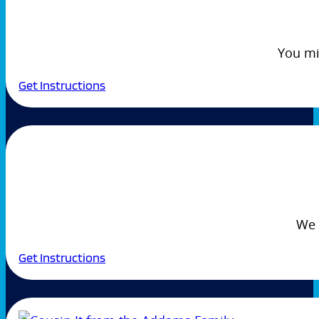
You mi
Get Instructions
We 
Get Instructions