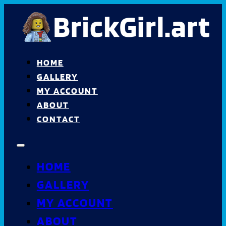
HOME
GALLERY
MY ACCOUNT
ABOUT
CONTACT
HOME
GALLERY
MY ACCOUNT
ABOUT