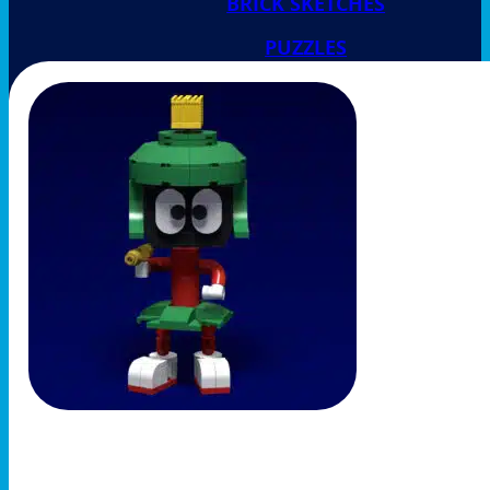
BRICK SKETCHES
PUZZLES