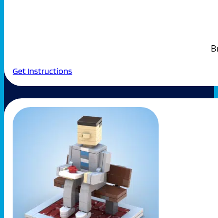
B
Get Instructions